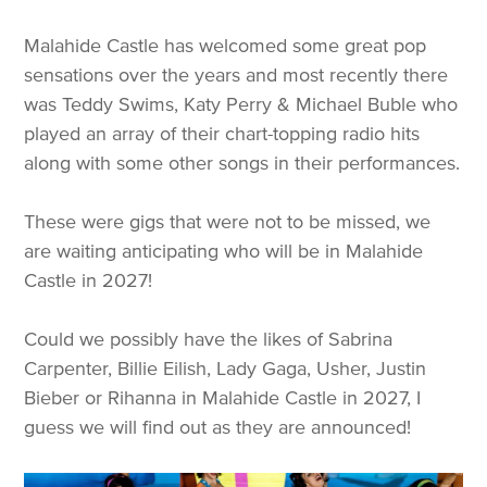
Malahide Castle has welcomed some great pop
sensations over the years and most recently there
was Teddy Swims, Katy Perry & Michael Buble who
played an array of their chart-topping radio hits
along with some other songs in their performances.
These were gigs that were not to be missed, we
are waiting anticipating who will be in Malahide
Castle in 2027!
Could we possibly have the likes of Sabrina
Carpenter, Billie Eilish, Lady Gaga, Usher, Justin
Bieber or Rihanna in Malahide Castle in 2027, I
guess we will find out as they are announced!