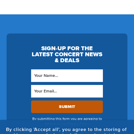
SIGN-UP FOR THE
LATEST CONCERT NEWS
& DEALS
SUBMIT
By submitting this form you are agreeing to
adhere to our
Privacy Policy
.
By clicking 'Accept all', you agree to the storing of