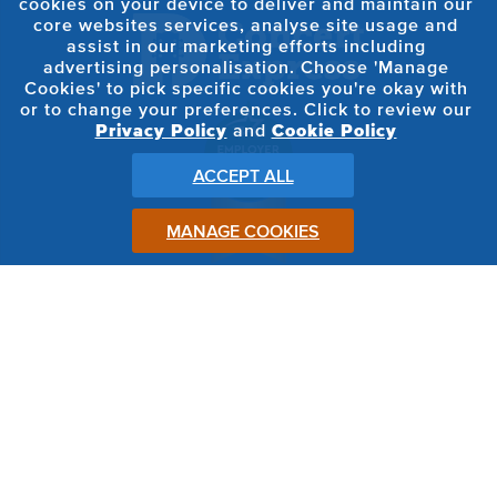
cookies on your device to deliver and maintain our
core websites services, analyse site usage and
assist in our marketing efforts including
advertising personalisation. Choose 'Manage
Cookies' to pick specific cookies you're okay with
or to change your preferences. Click to review our
Privacy Policy
and
Cookie Policy
ACCEPT ALL
MANAGE COOKIES
FOLLOW ON:
© 2026 Concert Express All Rights Reserved
Privacy Terms
Cookie Policy
Terms, Conditions & Bye Laws