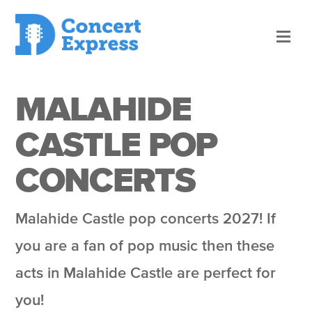
MALAHIDE
CASTLE POP
CONCERTS
Malahide Castle pop concerts 2027! If
you are a fan of pop music then these
acts in Malahide Castle are perfect for
you!